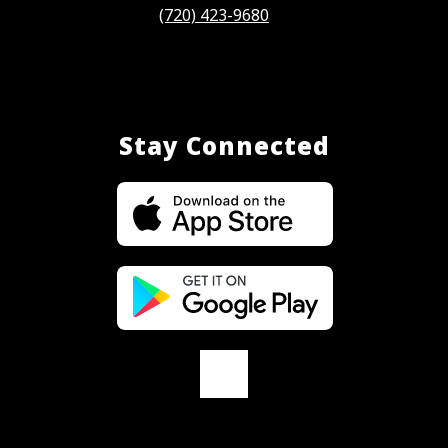
(720) 423-9680
Stay Connected