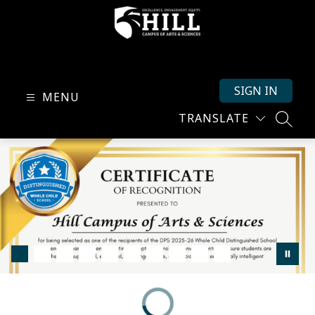
Skip
to
content
Hill
Campus
SIGN IN
of
MENU
Arts
TRANSLATE
SEARC
and
Sciences
-