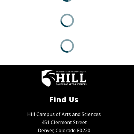
Find Us
Hill Campus of Arts and Sciences
451 Clermont Street
Denver, Colorado 80220